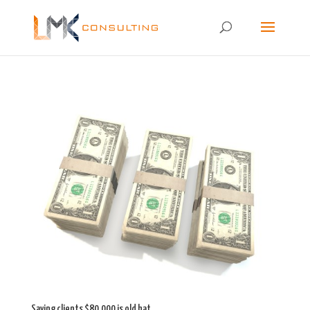
Saving clients $80,000 is old hat