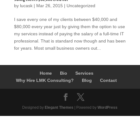
by
lucask
|
Mar 26, 2015
|
Uncategorized
I save every one of my clients between $40,000 and
$80,000 every year just by giving them the option to use
my services instead of paying the salary of a full-time IT
professional. That is standard now though and has been
for years. Most small business owners out...
Home
Bio
Services
Why Hire LMK Consulting?
Blog
Contact
Designed by
Elegant Themes
| Powered by
WordPress